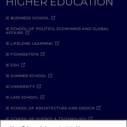
HIGHER EDUCATION
IE BUSINESS SCHOOL
IE SCHOOL OF POLITICS, ECONOMICS AND GLOBAL
AFFAIRS
IE LIFELONG LEARNING
IE FOUNDATION
IE EDU
IE SUMMER SCHOOL
IE UNIVERSITY
IE LAW SCHOOL
IE SCHOOL OF ARCHITECTURE AND DESIGN
IE SCHOOL OF SCIENCE & TECHNOLOGY