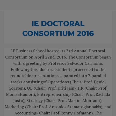
IE DOCTORAL
CONSORTIUM 2016
IE Business School hosted its 3rd Annual Doctoral
Consortium on April 22nd, 2016. The Consortium began
with a greeting by Professor Salvador Carmona.
Following this, doctoralstudents proceeded to the
roundtable presentations separated into 7 parallel
tracks consistingof Operations (Chair: Prof. Daniel
Corsten), OB (Chair: Prof. Kriti Jain), HR (Chair: Prof.
MonikaHamori), Entrepreneurship (Chair: Prof. Rachida
Justo), Strategy (Chair: Prof. MartinaMontauti),
Marketing (Chair: Prof. Antonios Stamatogiannakis), and
Accounting (Chair: Prof.Ronny Hofmann). The