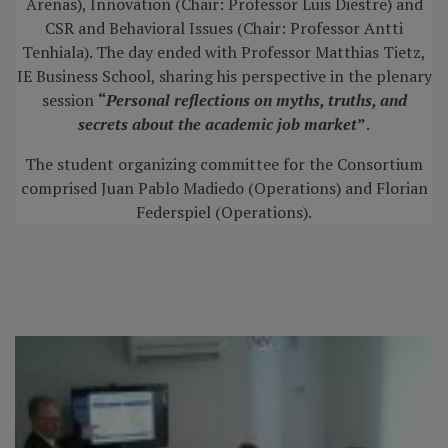
Arenas), Innovation (Chair: Professor Luis Diestre) and
CSR and Behavioral Issues (Chair: Professor Antti
Tenhiala). The day ended with Professor Matthias Tietz,
IE Business School, sharing his perspective in the plenary
session
“
Personal reflections on myths, truths, and
secrets about the academic job market
”
.
The student organizing committee for the Consortium
comprised Juan Pablo Madiedo (Operations) and Florian
Federspiel (Operations).