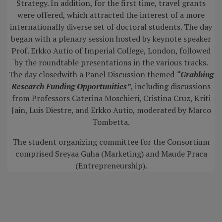
Strategy. In addition, for the first time, travel grants
were offered, which attracted the interest of a more
internationally diverse set of doctoral students. The day
began with a plenary session hosted by keynote speaker
Prof. Erkko Autio of Imperial College, London, followed
by the roundtable presentations in the various tracks.
The day closedwith a Panel Discussion themed
“Grabbing
Research Funding Opportunities”
, including discussions
from Professors Caterina Moschieri, Cristina Cruz, Kriti
Jain, Luis Diestre, and Erkko Autio, moderated by Marco
Tombetta.
The student organizing committee for the Consortium
comprised Sreyaa Guha (Marketing) and Maude Praca
(Entrepreneurship).