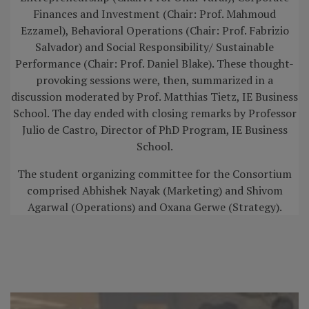
Finances and Investment (Chair: Prof. Mahmoud
Ezzamel), Behavioral Operations (Chair: Prof. Fabrizio
Salvador) and Social Responsibility/ Sustainable
Performance (Chair: Prof. Daniel Blake). These thought-
provoking sessions were, then, summarized in a
discussion moderated by Prof. Matthias Tietz, IE Business
School. The day ended with closing remarks by Professor
Julio de Castro, Director of PhD Program, IE Business
School.
The student organizing committee for the Consortium
comprised Abhishek Nayak (Marketing) and Shivom
Agarwal (Operations) and Oxana Gerwe (Strategy).