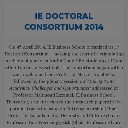
IE DOCTORAL
CONSORTIUM 2014
On 4
April 2014, IE Business School organized its 1
th
st
Doctoral Consortium – marking the start of a stimulating
intellectual platform for PhD and DBA students at IE and
other top business schools. The consortium began with a
warm welcome from Professor Marco Trombetta,
followed by the plenary session on ‘
Making it into
Academia: Challenges and Opportunities
’ addressed by
Professor Mahmoud Ezzamel, IE Business School.
Thereafter, students shared their research papers in five
parallel tracks focusing on Entrepreneurship (Chair:
Professor Rachida Justo), Diversity and Culture (Chair:
Professor Tara Wernsing), Risk (Chair: Professor Alvaro