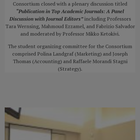
Consortium closed with a plenary discussion titled
“Publication in Top
Academic Journals: A Panel
Discussion with Journal Editors”
including Professors
Tara Wernsing, Mahmoud Ezzamel, and Fabrizio Salvador
and moderated by Professor Mikko Ketokivi.
The student organizing committee for the Consortium
comprised Polina Landgraf (Marketing) and Joseph
Thomas (Accounting) and Raffaele Morandi Stagni
(Strategy).