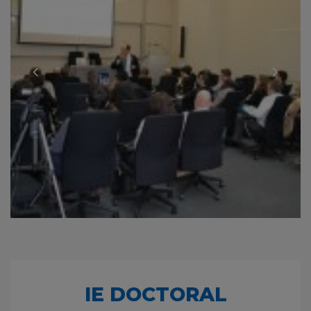
IE DOCTORAL