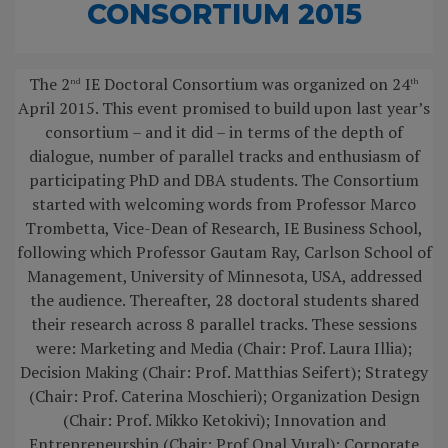
CONSORTIUM 2015
The 2
IE Doctoral Consortium was organized on 24
nd
th
April 2015. This event promised to build upon last year’s
consortium – and it did – in terms of the depth of
dialogue, number of parallel tracks and enthusiasm of
participating PhD and DBA students. The Consortium
started with welcoming words from Professor Marco
Trombetta, Vice-Dean of Research, IE Business School,
following which Professor Gautam Ray, Carlson School of
Management, University of Minnesota, USA, addressed
the audience. Thereafter, 28 doctoral students shared
their research across 8 parallel tracks. These sessions
were: Marketing and Media (Chair: Prof. Laura Illia);
Decision Making (Chair: Prof. Matthias Seifert); Strategy
(Chair: Prof. Caterina Moschieri); Organization Design
(Chair: Prof. Mikko Ketokivi); Innovation and
Entrepreneurship (Chair: Prof Onal Vural); Corporate