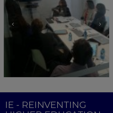
IE - REINVENTING