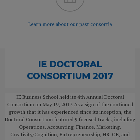
Learn more about our past consortia
IE DOCTORAL
CONSORTIUM 2017
IE Business School held its 4th Annual Doctoral
Consortium on May 19, 2017. As a sign of the continued
growth that it has experienced since its inception, the
Doctoral Consortium featured 9 focused tracks, including
Operations, Accounting, Finance, Marketing,
Creativity/Cognition, Entrepreneurship, HR, OB, and